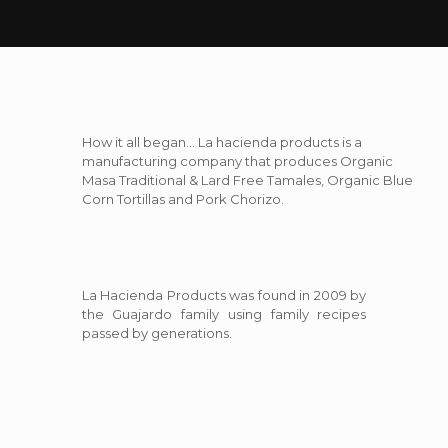
How it all began… La hacienda products is a
manufacturing company that produces Organic
Masa Traditional & Lard Free Tamales, Organic Blue
Corn Tortillas and Pork Chorizo.
La Hacienda Products was found in 2009 by
the Guajardo family using family recipes
passed by generations.