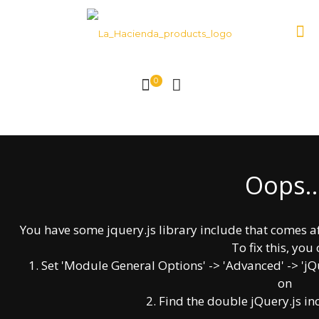
0
Oops..
About Us!
La Hacienda products
You have some jquery.js library include that comes afte
Our commitment is the satisfaction of our
To fix this, you 
clients, our extensive variety of products are
1. Set 'Module General Options' -> 'Advanced' -> 'jQue
carefully hand made with unequaled quality.
on
2. Find the double jQuery.js in