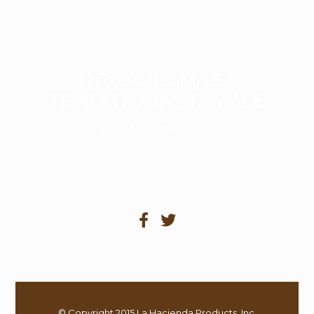
ORGANIC MASA
TRADITIONAL TAMALE
100% Mexican tradition
© Copyright 2015 La Hacienda Products, Inc.