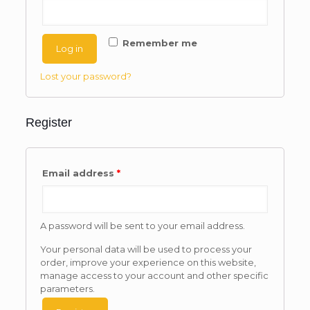
Remember me
Log in
Lost your password?
Register
Email address
*
A password will be sent to your email address.
Your personal data will be used to process your
order, improve your experience on this website,
manage access to your account and other specific
parameters.