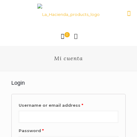
0
Mi cuenta
Login
Username or email address
*
Password
*