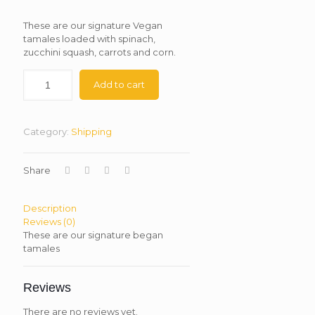
These are our signature Vegan
tamales loaded with spinach,
zucchini squash, carrots and corn.
Add to cart
Category:
Shipping
Share
Description
Reviews (0)
These are our signature began
tamales
Reviews
There are no reviews yet.