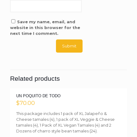
Save my name, email, and
website in this browser for the
next time I comment.
Related products
UN POQUITO DE TODO
$
70.00
This package includes 1 pack of XL Jalapeño &
Cheese tamales (4), 1 pack of XL Veggie & Cheese
tamales (4), 1 Pack of XL Vegan Tamales (4) and 2
Dozens of charro style bean tamales (24).