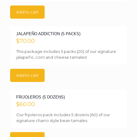
Add to cart
JALAPEÑO ADDICTION (5 PACKS)
$
70.00
This package includes 5 packs (20) of our signature
jalapeño, corn and cheese tamales!
Add to cart
FRIJOLEROS (5 DOZENS)
$
60.00
Our frijoleros pack includes 5 dozens (60) of our
signature charro style bean tamales.