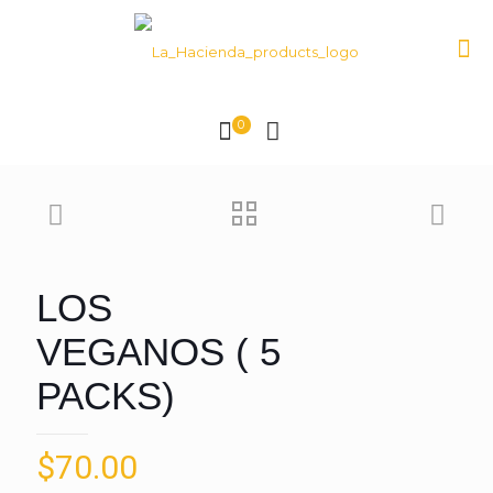
0
LOS
VEGANOS ( 5
PACKS)
$
70.00