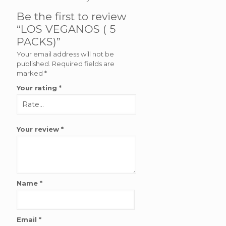
Be the first to review
“LOS VEGANOS ( 5
PACKS)”
Your email address will not be
published.
Required fields are
marked
*
Your rating
*
Your review
*
Name
*
Email
*